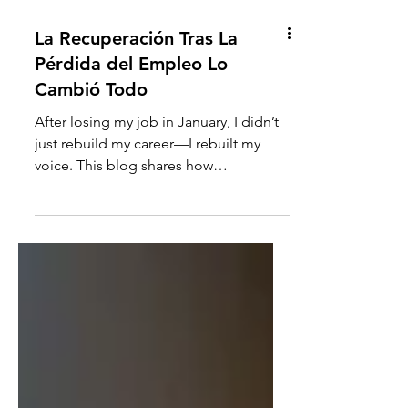
La Recuperación Tras La
Pérdida del Empleo Lo
Cambió Todo
After losing my job in January, I didn’t
just rebuild my career—I rebuilt my
voice. This blog shares how
UNTRAINED™ became a healing
system, how the Clarity Reset Journal
was born, and what Kioki Reimagine
now offers to women rebuilding their
own clarity. It’s not theory—it’s lived
experience. Ready to begin again?