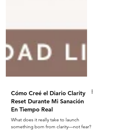
Cómo Creé el Diario Clarity
Reset Durante Mi Sanación
En Tiempo Real