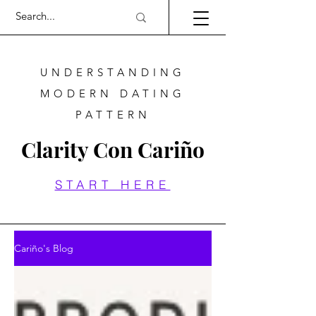
UNDERSTANDING
MODERN DATING
PATTERN
Clarity Con Cariño
START HERE
Cariño's Blog