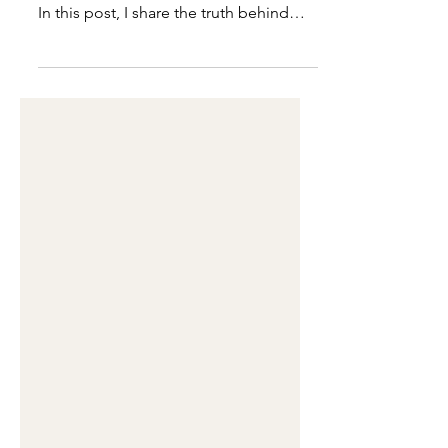
What does it really take to launch
something born from clarity—not fear?
In this post, I share the truth behind
publishing The Clarity Reset Journal,
how perfectionism tried to delay it, and
the decision that finally set it free. This
isn’t just a journal drop—it’s a reset in
real time.