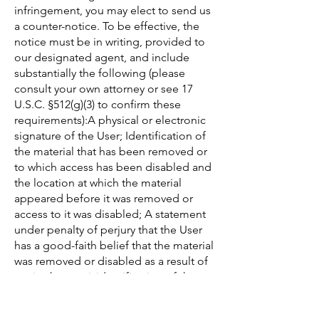
infringement, you may elect to send us
a counter-notice. To be effective, the
notice must be in writing, provided to
our designated agent, and include
substantially the following (please
consult your own attorney or see 17
U.S.C. §512(g)(3) to confirm these
requirements):A physical or electronic
signature of the User; Identification of
the material that has been removed or
to which access has been disabled and
the location at which the material
appeared before it was removed or
access to it was disabled; A statement
under penalty of perjury that the User
has a good-faith belief that the material
was removed or disabled as a result of
a mistake or misidentification of the
material to be removed or disabled;
and The User's name, address, and