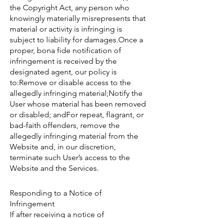
the Copyright Act, any person who
knowingly materially misrepresents that
material or activity is infringing is
subject to liability for damages.Once a
proper, bona fide notification of
infringement is received by the
designated agent, our policy is
to:Remove or disable access to the
allegedly infringing material;Notify the
User whose material has been removed
or disabled; andFor repeat, flagrant, or
bad-faith offenders, remove the
allegedly infringing material from the
Website and, in our discretion,
terminate such User’s access to the
Website and the Services.
Responding to a Notice of
Infringement
If after receiving a notice of