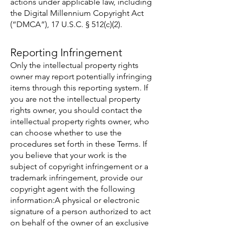
actions under applicable law, including
the Digital Millennium Copyright Act
(“DMCA”), 17 U.S.C. § 512(c)(2).
Reporting Infringement
Only the intellectual property rights
owner may report potentially infringing
items through this reporting system. If
you are not the intellectual property
rights owner, you should contact the
intellectual property rights owner, who
can choose whether to use the
procedures set forth in these Terms. If
you believe that your work is the
subject of copyright infringement or a
trademark infringement, provide our
copyright agent with the following
information:A physical or electronic
signature of a person authorized to act
on behalf of the owner of an exclusive