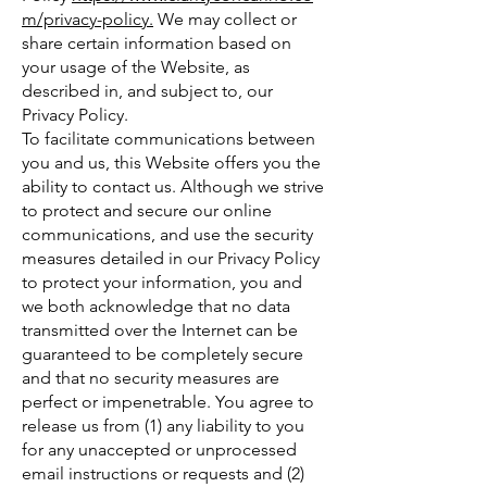
m/privacy-policy.
We may collect or
share certain information based on
your usage of the Website, as
described in, and subject to, our
Privacy Policy.
To facilitate communications between
you and us, this Website offers you the
ability to contact us. Although we strive
to protect and secure our online
communications, and use the security
measures detailed in our Privacy Policy
to protect your information, you and
we both acknowledge that no data
transmitted over the Internet can be
guaranteed to be completely secure
and that no security measures are
perfect or impenetrable. You agree to
release us from (1) any liability to you
for any unaccepted or unprocessed
email instructions or requests and (2)