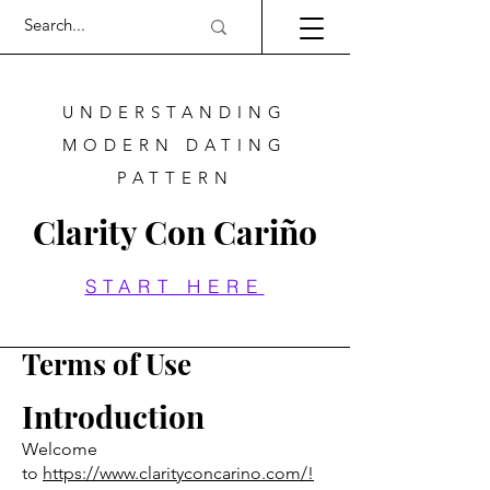
UNDERSTANDING
MODERN DATING
PATTERN
Clarity Con Cariño
START HERE
Terms of Use
Introduction
Welcome
to
https://www.clarityconcarino.com/!