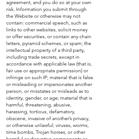
agreement, and you do so at your own
risk. Information you submit through
the Website or otherwise may not
contain: commercial speech, such as
links to other websites, solicit money
or offer securities, or contain any chain
letters, pyramid schemes, or spam; the
intellectual property of a third party,
including trade secrets, except in
accordance with applicable law (that is,
fair use or appropriate permission) or
infringe on such IP; material that is false
or misleading or impersonates another
person, or misstates or misleads as to
identity, gender, or age; material that is
harmful, threatening, abusive,
harassing, tortious, defamatory,
obscene, invasive of another’s privacy,
or otherwise unlawful; viruses, worms,
time bombs, Trojan horses, or other
harmful or disruptive components or