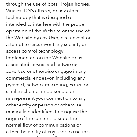
through the use of bots, Trojan horses,
Viruses, DNS attacks, or any other
technology that is designed or
intended to interfere with the proper
operation of the Website or the use of
the Website by any User; circumvent or
attempt to circumvent any security or
access control technology
implemented on the Website or its
associated servers and networks;
advertise or otherwise engage in any
commercial endeavor, including any
pyramid, network marketing, Ponzi, or
similar scheme; impersonate or
misrepresent your connection to any
other entity or person or otherwise
manipulate identifiers to disguise the
origin of the content; disrupt the
normal flow of communications or
affect the ability of any User to use this