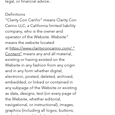
legal, or financial advice..
Definitions
“Clarity Con Cariño” means Clarity Con
Carino LLC, a California limited liability
company, who is the owner and
operator of the Website. Website”
means the website located
at
https://www.clarityconcarino.com/.“
Content”
means any and all material,
existing or having existed on the
Website in any fashion from any origin
and in any form whether digital,
electronic, posted, deleted, archived,
embedded, or linked or contained in
any subpage of the Website or existing
as data, designs, text (on every page of
the Website, whether editorial,
navigational, or instructional), images,
graphics (including all logos, buttons,