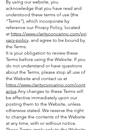
By using our website, you
acknowledge that you have read and
understood these terms of use (the
“Terms”), which incorporate by
reference our Privacy Policy, located
at
https://www.clarityconcarino.com/pri
vacy-policy,
and agree to be bound by
the Terms.
It is your obligation to review these
Terms before using the Website. If you
do not understand or have questions
about the Terms, please stop all use of
the Website and contact us at
https://www.clarityconcarino.com/cont
actus
.Any changes to these Terms will
be effective immediately upon our
posting them to the Website, unless
otherwise stated. We reserve the right
to change the contents of the Website
at any time, with or without notice.
These Terms apply only to the Website