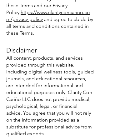
these Terms and our Privacy
Policy
https://www.clarityconcarino.co
m/privacy-policy
and agree to abide by
all terms and conditions contained in
these Terms.
Disclaimer
All content, products, and services
provided through this website,
including digital wellness tools, guided
journals, and educational resources,
are intended for informational and
educational purposes only. Clarity Con
Cariño LLC does not provide medical,
psychological, legal, or financial
advice. You agree that you will not rely
on the information provided as a
substitute for professional advice from
qualified experts.