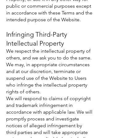
public or commercial purposes except
in accordance with these Terms and the
intended purpose of the Website.
Infringing Third-Party
Intellectual Property
We respect the intellectual property of
others, and we ask you to do the same.
We may, in appropriate circumstances
and at our discretion, terminate or
suspend use of the Website to Users
who infringe the intellectual property
rights of others.
We will respond to claims of copyright
and trademark infringement in
accordance with applicable law. We will
promptly process and investigate
notices of alleged infringement by
third parties and will take appropriate