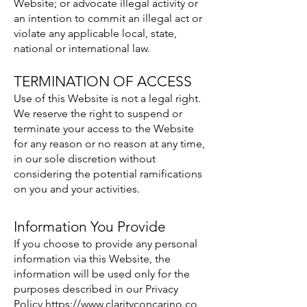
Website; or advocate illegal activity or
an intention to commit an illegal act or
violate any applicable local, state,
national or international law.
TERMINATION OF ACCESS
Use of this Website is not a legal right.
We reserve the right to suspend or
terminate your access to the Website
for any reason or no reason at any time,
in our sole discretion without
considering the potential ramifications
on you and your activities.
Information You Provide
If you choose to provide any personal
information via this Website, the
information will be used only for the
purposes described in our Privacy
Policy
https://www.clarityconcarino.co