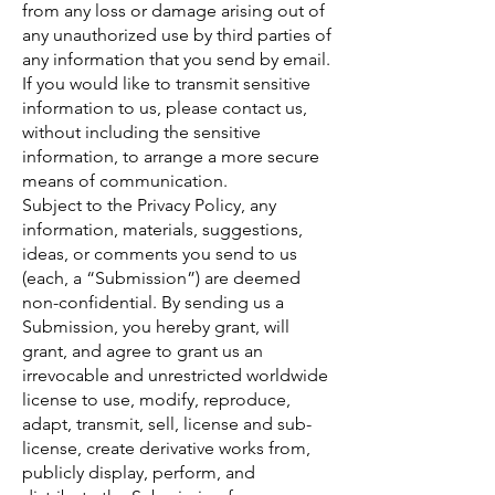
from any loss or damage arising out of
any unauthorized use by third parties of
any information that you send by email.
If you would like to transmit sensitive
information to us, please contact us,
without including the sensitive
information, to arrange a more secure
means of communication.
Subject to the Privacy Policy, any
information, materials, suggestions,
ideas, or comments you send to us
(each, a “Submission”) are deemed
non-confidential. By sending us a
Submission, you hereby grant, will
grant, and agree to grant us an
irrevocable and unrestricted worldwide
license to use, modify, reproduce,
adapt, transmit, sell, license and sub-
license, create derivative works from,
publicly display, perform, and