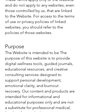
and do not apply to any websites, even
those controlled by us, that are linked
to the Website. For access to the terms
of use or privacy policies of linked
websites, you should refer to the
policies of those websites.
Purpose
The Website is intended to be The
purpose of this website is to provide
digital wellness tools, guided journals,
educational resources, and creative
consulting services designed to
support personal development,
emotional clarity, and burnout
recovery. Our content and products are
intended for informational and
educational purposes only and are not
a substitute for professional medical,