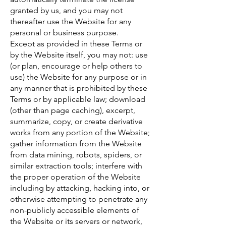
granted by us, and you may not
thereafter use the Website for any
personal or business purpose.
Except as provided in these Terms or
by the Website itself, you may not: use
(or plan, encourage or help others to
use) the Website for any purpose or in
any manner that is prohibited by these
Terms or by applicable law; download
(other than page caching), excerpt,
summarize, copy, or create derivative
works from any portion of the Website;
gather information from the Website
from data mining, robots, spiders, or
similar extraction tools; interfere with
the proper operation of the Website
including by attacking, hacking into, or
otherwise attempting to penetrate any
non-publicly accessible elements of
the Website or its servers or network,