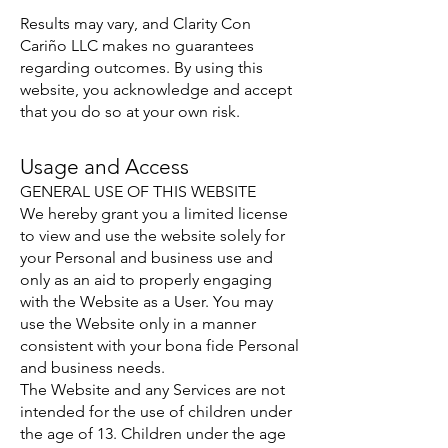
Results may vary, and Clarity Con
Cariño LLC makes no guarantees
regarding outcomes. By using this
website, you acknowledge and accept
that you do so at your own risk.
Usage and Access
GENERAL USE OF THIS WEBSITE
We hereby grant you a limited license
to view and use the website solely for
your Personal and business use and
only as an aid to properly engaging
with the Website as a User. You may
use the Website only in a manner
consistent with your bona fide Personal
and business needs.
The Website and any Services are not
intended for the use of children under
the age of 13. Children under the age