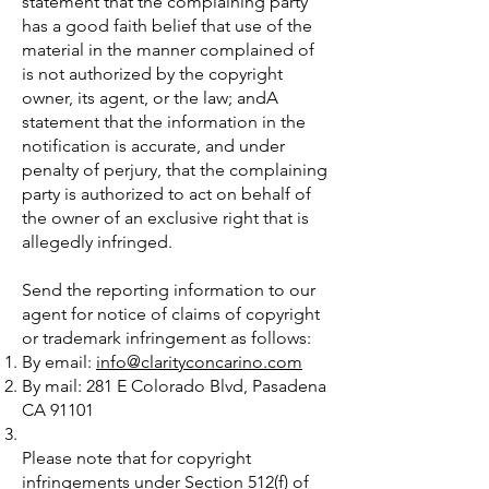
statement that the complaining party
has a good faith belief that use of the
material in the manner complained of
is not authorized by the copyright
owner, its agent, or the law; andA
statement that the information in the
notification is accurate, and under
penalty of perjury, that the complaining
party is authorized to act on behalf of
the owner of an exclusive right that is
allegedly infringed.
Send the reporting information to our
agent for notice of claims of copyright
or trademark infringement as follows:
By email:
info@clarityconcarino.com
By mail: 281 E Colorado Blvd, Pasadena
CA 91101
Please note that for copyright
infringements under Section 512(f) of