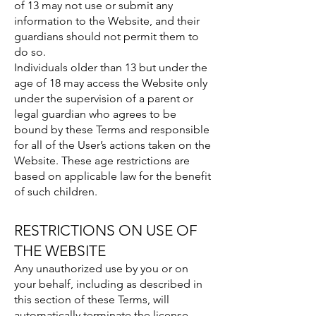
of 13 may not use or submit any
information to the Website, and their
guardians should not permit them to
do so.
Individuals older than 13 but under the
age of 18 may access the Website only
under the supervision of a parent or
legal guardian who agrees to be
bound by these Terms and responsible
for all of the User’s actions taken on the
Website. These age restrictions are
based on applicable law for the benefit
of such children.
RESTRICTIONS ON USE OF
THE WEBSITE
Any unauthorized use by you or on
your behalf, including as described in
this section of these Terms, will
automatically terminate the license