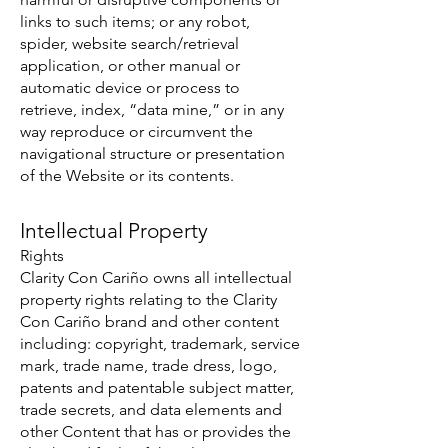
links to such items; or any robot,
spider, website search/retrieval
application, or other manual or
automatic device or process to
retrieve, index, “data mine,” or in any
way reproduce or circumvent the
navigational structure or presentation
of the Website or its contents.
Intellectual Property
Rights
Clarity Con Cariño owns all intellectual
property rights relating to the Clarity
Con Cariño brand and other content
including: copyright, trademark, service
mark, trade name, trade dress, logo,
patents and patentable subject matter,
trade secrets, and data elements and
other Content that has or provides the