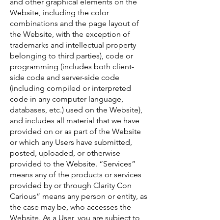
and other graphical elements on the
Website, including the color
combinations and the page layout of
the Website, with the exception of
trademarks and intellectual property
belonging to third parties), code or
programming (includes both client-
side code and server-side code
(including compiled or interpreted
code in any computer language,
databases, etc.) used on the Website),
and includes all material that we have
provided on or as part of the Website
or which any Users have submitted,
posted, uploaded, or otherwise
provided to the Website. “Services”
means any of the products or services
provided by or through Clarity Con
Carious” means any person or entity, as
the case may be, who accesses the
Website. As a User, you are subject to