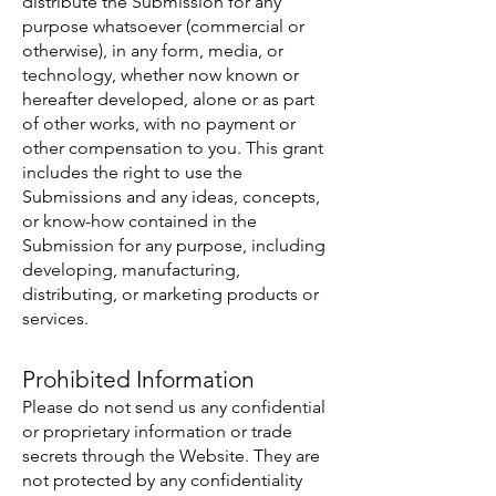
distribute the Submission for any
purpose whatsoever (commercial or
otherwise), in any form, media, or
technology, whether now known or
hereafter developed, alone or as part
of other works, with no payment or
other compensation to you. This grant
includes the right to use the
Submissions and any ideas, concepts,
or know-how contained in the
Submission for any purpose, including
developing, manufacturing,
distributing, or marketing products or
services.
Prohibited Information
Please do not send us any confidential
or proprietary information or trade
secrets through the Website. They are
not protected by any confidentiality