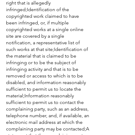
right that is allegedly
infringed;Identification of the
copyrighted work claimed to have
been infringed, or, if multiple
copyrighted works at a single online
site are covered by a single
notification, a representative list of
such works at that site;Identification of
the material that is claimed to be
infringing or to be the subject of
infringing activity and that is to be
removed or access to which is to be
disabled, and information reasonably
sufficient to permit us to locate the
material;Information reasonably
sufficient to permit us to contact the
complaining party, such as an address,
telephone number, and, if available, an
electronic mail address at which the
complaining party may be contacted;A