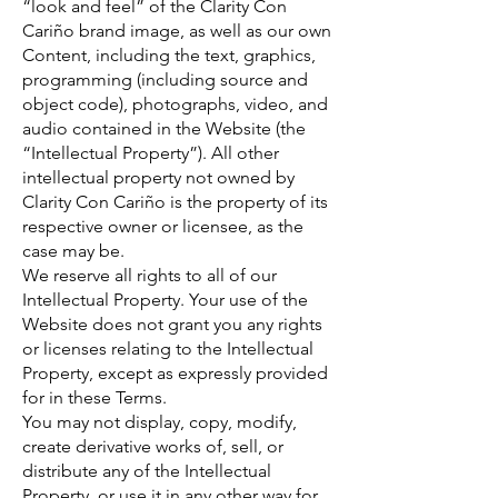
“look and feel” of the Clarity Con
Cariño brand image, as well as our own
Content, including the text, graphics,
programming (including source and
object code), photographs, video, and
audio contained in the Website (the
“Intellectual Property”). All other
intellectual property not owned by
Clarity Con Cariño is the property of its
respective owner or licensee, as the
case may be.
We reserve all rights to all of our
Intellectual Property. Your use of the
Website does not grant you any rights
or licenses relating to the Intellectual
Property, except as expressly provided
for in these Terms.
You may not display, copy, modify,
create derivative works of, sell, or
distribute any of the Intellectual
Property, or use it in any other way for