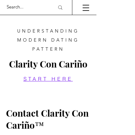
UNDERSTANDING
MODERN DATING
PATTERN
Clarity Con Cariño
START HERE
Contact Clarity Con
Cariño™