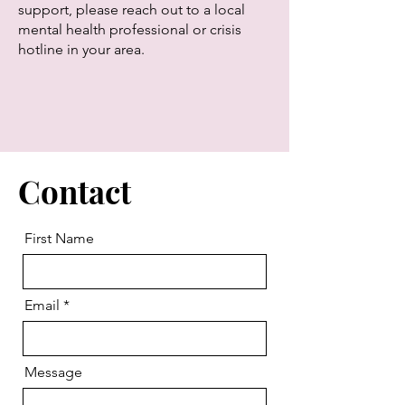
support, please reach out to a local
mental health professional or crisis
hotline in your area.
Contact
First Name
Email
Message