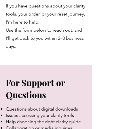
If you have questions about your clarity
tools, your order, or your reset journey,
I’m here to help.
Use the form below to reach out, and
I’ll get back to you within 2–3 business
days.
For Support or
Questions
Questions about digital downloads
Issues accessing your clarity tools
Help choosing the right clarity guide
Collaboration or media inquiries