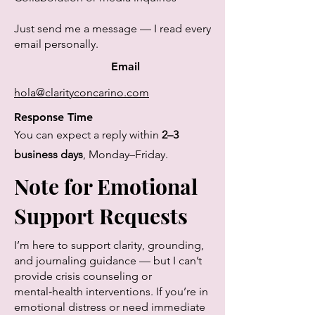
Just send me a message — I read every
email personally.
Email
hola@clarityconcarino.com
Response Time
You can expect a reply within
2–3
business days
, Monday–Friday.
Note for Emotional
Support Requests
I’m here to support clarity, grounding,
and journaling guidance — but I can’t
provide crisis counseling or
mental‑health interventions. If you’re in
emotional distress or need immediate