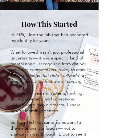
How This Started
In 2025, I lost the job that had anchored
my identity for years.
What followed wasn't just professional
uncertainty — it was a specific kind of
mental noise I recognized from dating:
replaying conversations, trying to make
sense of things that didn't fully add up,
waiting for clarity that wasn't coming
.
I'd spent 14 years in systems thinking,
technical writing, and operations. I
knew how to map a process. I knew
how to identify a pattern.
So I applied that same framework to
the emotional confusion — not to
analyze my way through it, but to see it