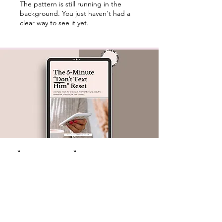
The pattern is still running in the
background. You just haven't had a
clear way to see it yet.
The Approach
I don't do dating advice. I don't do therapy
language.
What I do is break down the observable
patterns behind ghosting, breadcrumbing,
mixed signals, and situationships — so you