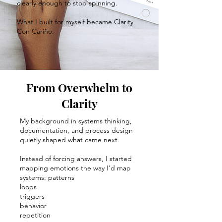
clearly enough to stop spinning.
What I built for myself became Clarity
Con Cariño.
From Overwhelm to
Clarity
My background in systems thinking,
documentation, and process design
quietly shaped what came next.
Instead of forcing answers, I started
mapping emotions the way I’d map
systems: patterns
loops
triggers
behavior
repetition