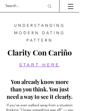
UNDERSTANDING
MODERN DATING
PATTERN
Clarity Con Cariño
START HERE
You already know more
than you think. You just
need a way to see it clearly.
If you've ever walked away from a situation
thinking "I knew something was off" — you