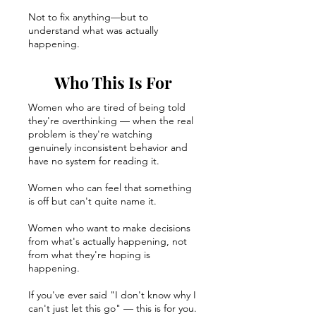
Not to fix anything—but to
understand what was actually
happening.
Who This Is For
Women who are tired of being told
they're overthinking — when the real
problem is they're watching
genuinely inconsistent behavior and
have no system for reading it.
Women who can feel that something
is off but can't quite name it.
Women who want to make decisions
from what's actually happening, not
from what they're hoping is
happening.
If you've ever said "I don't know why I
can't just let this go" — this is for you.