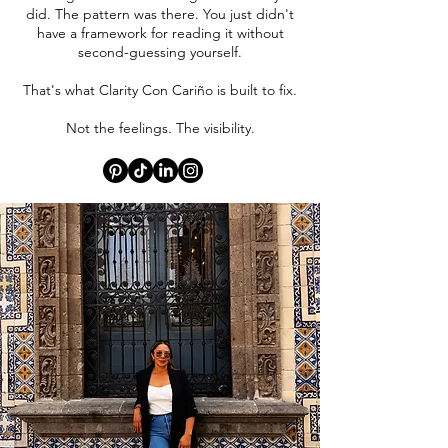
did. The pattern was there. You just didn't
have a framework for reading it without
second-guessing yourself.
That's what Clarity Con Cariño is built to fix.
Not the feelings. The visibility.