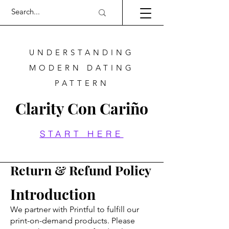
UNDERSTANDING
MODERN DATING
PATTERN
Clarity Con Cariño
START HERE
Return & Refund Policy
Introduction
We partner with Printful to fulfill our
print-on-demand products. Please