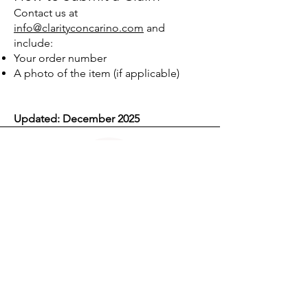
Contact us at
info@clarityconcarino.com
and
include:
Your order number
A photo of the item (if applicable)
Updated: December 2025
CLARITY CON CARIÑO™
Pattern decoding for modern dating clarity