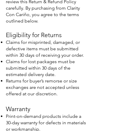
review this Return & Refund Policy
carefully. By purchasing from Clarity
Con Cariño, you agree to the terms
outlined below.
Eligibility for Returns
Claims for misprinted, damaged, or
defective items must be submitted
within 30 days of receiving your order.
Claims for lost packages must be
submitted within 30 days of the
estimated delivery date.
Returns for buyer’s remorse or size
exchanges are not accepted unless
offered at our discretion.
Warranty
Print-on-demand products include a
30-day warranty for defects in materials
or workmanship.