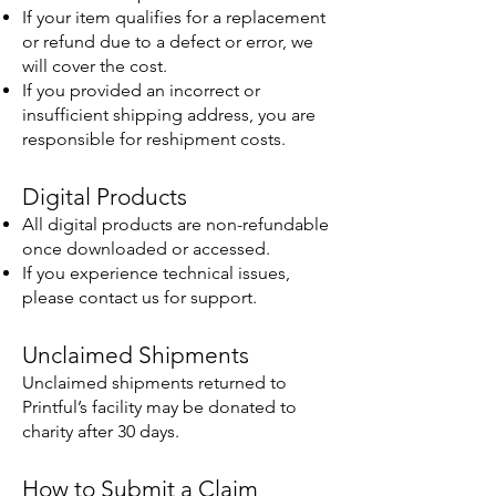
If your item qualifies for a replacement
or refund due to a defect or error, we
will cover the cost.
If you provided an incorrect or
insufficient shipping address, you are
responsible for reshipment costs.
Digital Products
All digital products are non-refundable
once downloaded or accessed.
If you experience technical issues,
please contact us for support.
Unclaimed Shipments
Unclaimed shipments returned to
Printful’s facility may be donated to
charity after 30 days.
How to Submit a Claim