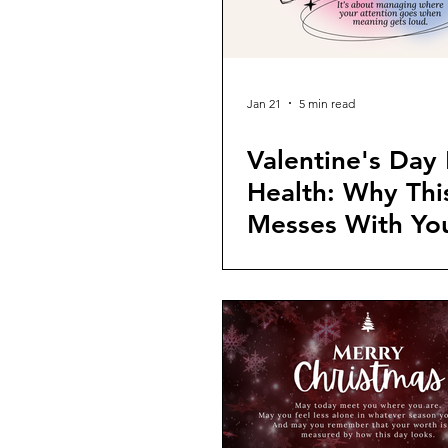
Jan 21
5 min read
Valentine's Day
Health: Why Th
Messes With Yo
Head