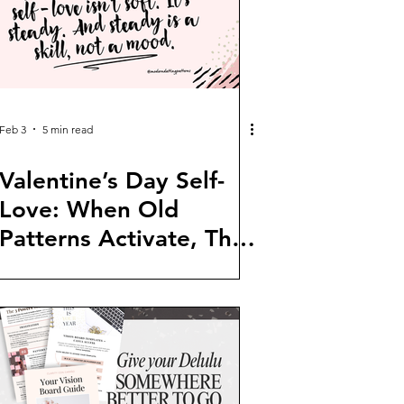
Feb 3
5 min read
Valentine’s Day Self-
Love: When Old
Patterns Activate, This
Is What to Do