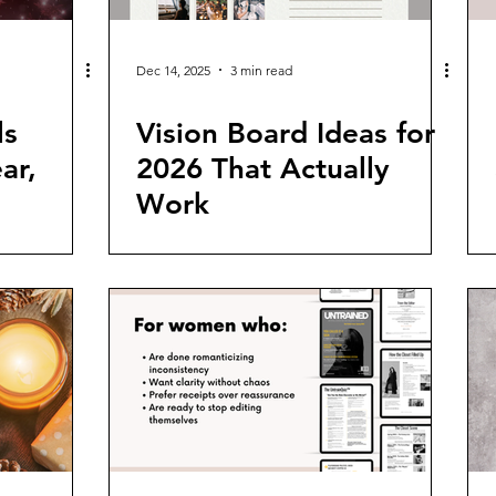
Dec 14, 2025
3 min read
ls
Vision Board Ideas for
ar,
2026 That Actually
Work