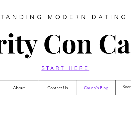
TANDING MODERN DATING
rity Con C
START HERE
About
Contact Us
Cariño's Blog