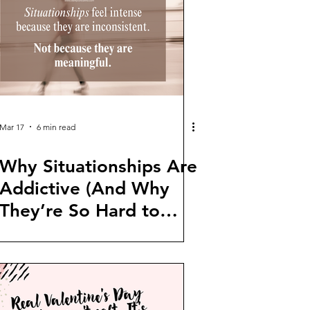
Mar 17
6 min read
Why Situationships Are
Addictive (And Why
They’re So Hard to
Leave)