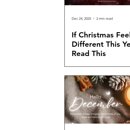
Dec 24, 2025
2 min read
If Christmas Fee
Different This Ye
Read This