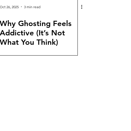
Oct 26, 2025
3 min read
Why Ghosting Feels
Addictive (It’s Not
What You Think)