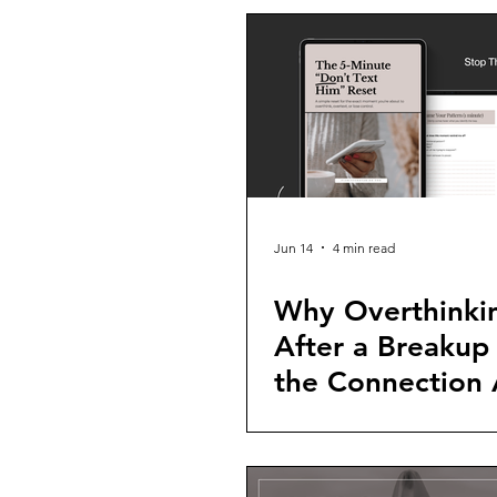
Jun 14
4 min read
Why Overthinki
After a Breakup
the Connection 