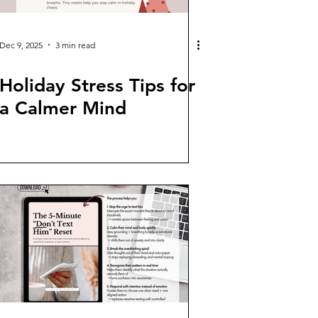
Dec 9, 2025
3 min read
Holiday Stress Tips for
a Calmer Mind