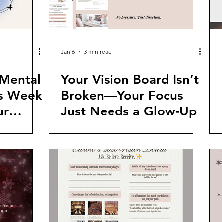
Jan 6
3 min read
 Mental
Your Vision Board Isn’t
is Week
Broken—Your Focus
ur
Just Needs a Glow-Up