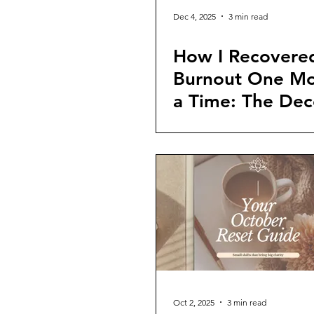
Dec 4, 2025
3 min read
How I Recovere
Burnout One Mo
a Time: The De
Reset
Oct 2, 2025
3 min read