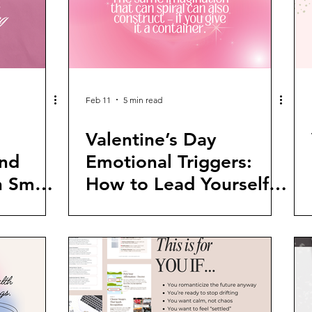
Feb 11
5 min read
Valentine’s Day
nd
Emotional Triggers:
n Smart
How to Lead Yourself
When the Week Gets
Loud