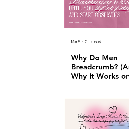
Mar 9
7 min read
Why Do Men
Breadcrumb? (A
Why It Works o
Women)