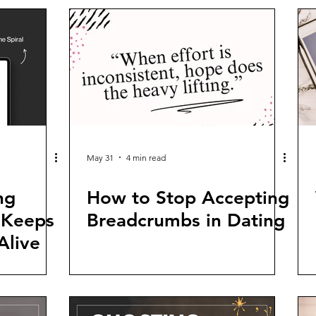
May 31
4 min read
ng
How to Stop Accepting
 Keeps
Breadcrumbs in Dating
Alive