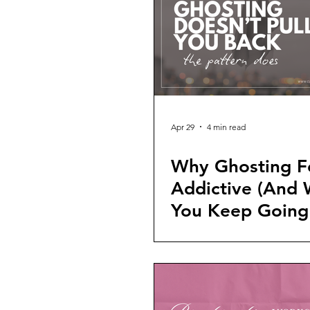
Apr 29
4 min read
Why Ghosting F
Addictive (And
You Keep Going