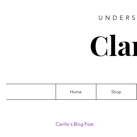
UNDERS
Cla
Home
Shop
Cariño's Blog Post