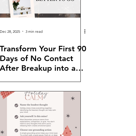
Dec 28, 2025
3 min read
Transform Your First 90
Days of No Contact
After Breakup into a
Journey of Growth and
Clarity