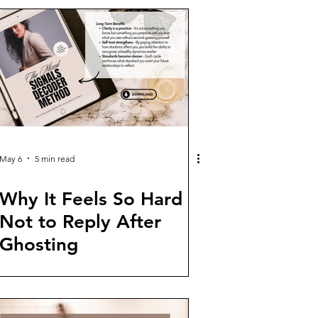
May 6
5 min read
Why It Feels So Hard
Not to Reply After
Ghosting