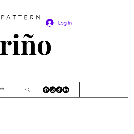
 PATTERN
Log In
ariño