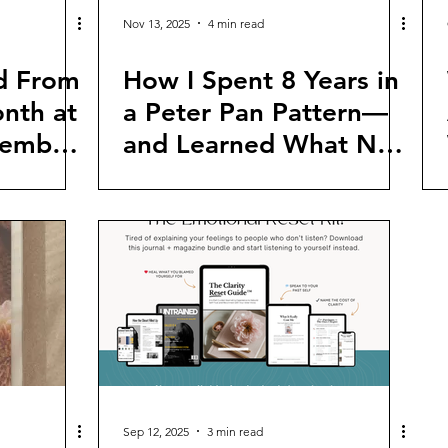
Nov 13, 2025
4 min read
d From
How I Spent 8 Years in
nth at
a Peter Pan Pattern—
cember
and Learned What No
One Teaches Women
to Look For
Sep 12, 2025
3 min read