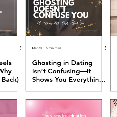
Mar 30
5 min read
eels
Ghosting in Dating
 Why
Isn’t Confusing—It
 Back)
Shows You Everything
You Need to Know