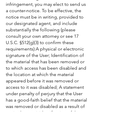
infringement, you may elect to send us
a counter-notice. To be effective, the
notice must be in writing, provided to
our designated agent, and include
substantially the following (please
consult your own attorney or see 17
U.S.C. §512(g)(3) to confirm these
requirements):A physical or electronic
signature of the User; Identification of
the material that has been removed or
to which access has been disabled and
the location at which the material
appeared before it was removed or
access to it was disabled; A statement
under penalty of perjury that the User
has a good-faith belief that the material
was removed or disabled as a result of
a mistake or misidentification of the
material to be removed or disabled;
and The User's name, address, and