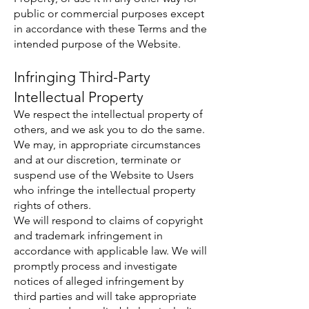
public or commercial purposes except
in accordance with these Terms and the
intended purpose of the Website.
Infringing Third-Party
Intellectual Property
We respect the intellectual property of
others, and we ask you to do the same.
We may, in appropriate circumstances
and at our discretion, terminate or
suspend use of the Website to Users
who infringe the intellectual property
rights of others.
We will respond to claims of copyright
and trademark infringement in
accordance with applicable law. We will
promptly process and investigate
notices of alleged infringement by
third parties and will take appropriate