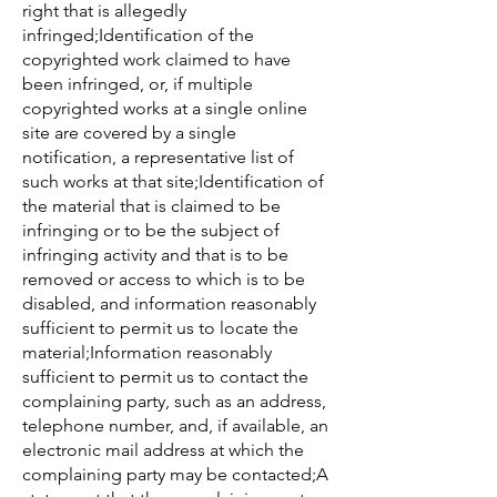
right that is allegedly
infringed;Identification of the
copyrighted work claimed to have
been infringed, or, if multiple
copyrighted works at a single online
site are covered by a single
notification, a representative list of
such works at that site;Identification of
the material that is claimed to be
infringing or to be the subject of
infringing activity and that is to be
removed or access to which is to be
disabled, and information reasonably
sufficient to permit us to locate the
material;Information reasonably
sufficient to permit us to contact the
complaining party, such as an address,
telephone number, and, if available, an
electronic mail address at which the
complaining party may be contacted;A