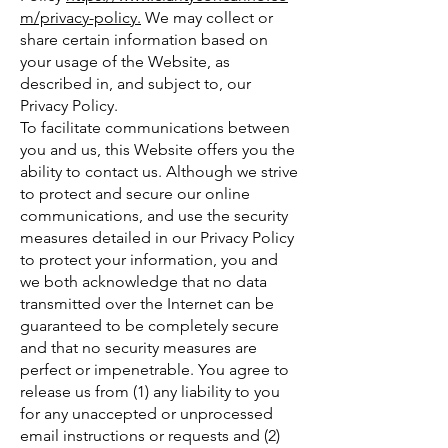
m/privacy-policy.
We may collect or
share certain information based on
your usage of the Website, as
described in, and subject to, our
Privacy Policy.
To facilitate communications between
you and us, this Website offers you the
ability to contact us. Although we strive
to protect and secure our online
communications, and use the security
measures detailed in our Privacy Policy
to protect your information, you and
we both acknowledge that no data
transmitted over the Internet can be
guaranteed to be completely secure
and that no security measures are
perfect or impenetrable. You agree to
release us from (1) any liability to you
for any unaccepted or unprocessed
email instructions or requests and (2)