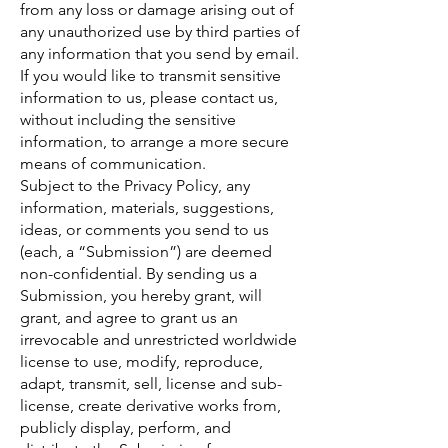
from any loss or damage arising out of
any unauthorized use by third parties of
any information that you send by email.
If you would like to transmit sensitive
information to us, please contact us,
without including the sensitive
information, to arrange a more secure
means of communication.
Subject to the Privacy Policy, any
information, materials, suggestions,
ideas, or comments you send to us
(each, a “Submission”) are deemed
non-confidential. By sending us a
Submission, you hereby grant, will
grant, and agree to grant us an
irrevocable and unrestricted worldwide
license to use, modify, reproduce,
adapt, transmit, sell, license and sub-
license, create derivative works from,
publicly display, perform, and