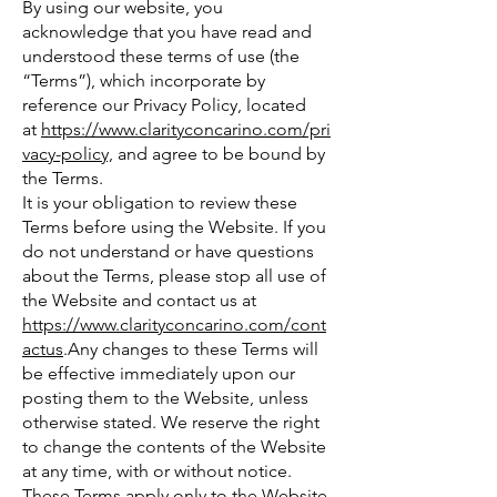
By using our website, you
acknowledge that you have read and
understood these terms of use (the
“Terms”), which incorporate by
reference our Privacy Policy, located
at
https://www.clarityconcarino.com/pri
vacy-policy,
and agree to be bound by
the Terms.
It is your obligation to review these
Terms before using the Website. If you
do not understand or have questions
about the Terms, please stop all use of
the Website and contact us at
https://www.clarityconcarino.com/cont
actus
.Any changes to these Terms will
be effective immediately upon our
posting them to the Website, unless
otherwise stated. We reserve the right
to change the contents of the Website
at any time, with or without notice.
These Terms apply only to the Website