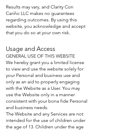
Results may vary, and Clarity Con
Cariño LLC makes no guarantees
regarding outcomes. By using this
website, you acknowledge and accept
that you do so at your own risk.
Usage and Access
GENERAL USE OF THIS WEBSITE
We hereby grant you a limited license
to view and use the website solely for
your Personal and business use and
only as an aid to properly engaging
with the Website as a User. You may
use the Website only in a manner
consistent with your bona fide Personal
and business needs.
The Website and any Services are not
intended for the use of children under
the age of 13. Children under the age