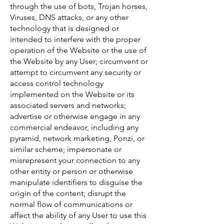
through the use of bots, Trojan horses,
Viruses, DNS attacks, or any other
technology that is designed or
intended to interfere with the proper
operation of the Website or the use of
the Website by any User; circumvent or
attempt to circumvent any security or
access control technology
implemented on the Website or its
associated servers and networks;
advertise or otherwise engage in any
commercial endeavor, including any
pyramid, network marketing, Ponzi, or
similar scheme; impersonate or
misrepresent your connection to any
other entity or person or otherwise
manipulate identifiers to disguise the
origin of the content; disrupt the
normal flow of communications or
affect the ability of any User to use this