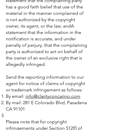
statement that the complaining party
has a good faith belief that use of the
material in the manner complained of
is not authorized by the copyright
owner, its agent, or the law; andA
statement that the information in the
notification is accurate, and under
penalty of perjury, that the complaining
party is authorized to act on behalf of
the owner of an exclusive right that is
allegedly infringed.
Send the reporting information to our
agent for notice of claims of copyright
or trademark infringement as follows:
By email:
info@clarityconcarino.com
By mail: 281 E Colorado Blvd, Pasadena
CA 91101
Please note that for copyright
infringements under Section 512(f) of