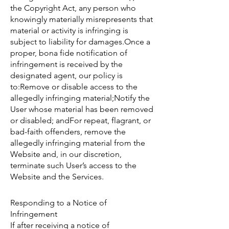
the Copyright Act, any person who
knowingly materially misrepresents that
material or activity is infringing is
subject to liability for damages.Once a
proper, bona fide notification of
infringement is received by the
designated agent, our policy is
to:Remove or disable access to the
allegedly infringing material;Notify the
User whose material has been removed
or disabled; andFor repeat, flagrant, or
bad-faith offenders, remove the
allegedly infringing material from the
Website and, in our discretion,
terminate such User’s access to the
Website and the Services.
Responding to a Notice of
Infringement
If after receiving a notice of