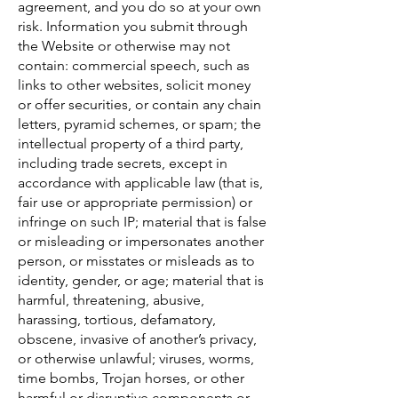
agreement, and you do so at your own
risk. Information you submit through
the Website or otherwise may not
contain: commercial speech, such as
links to other websites, solicit money
or offer securities, or contain any chain
letters, pyramid schemes, or spam; the
intellectual property of a third party,
including trade secrets, except in
accordance with applicable law (that is,
fair use or appropriate permission) or
infringe on such IP; material that is false
or misleading or impersonates another
person, or misstates or misleads as to
identity, gender, or age; material that is
harmful, threatening, abusive,
harassing, tortious, defamatory,
obscene, invasive of another’s privacy,
or otherwise unlawful; viruses, worms,
time bombs, Trojan horses, or other
harmful or disruptive components or