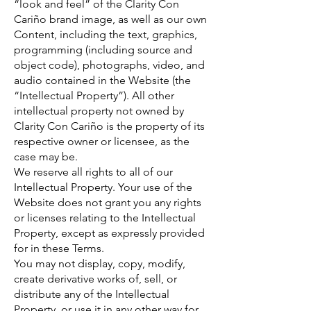
“look and feel” of the Clarity Con
Cariño brand image, as well as our own
Content, including the text, graphics,
programming (including source and
object code), photographs, video, and
audio contained in the Website (the
“Intellectual Property”). All other
intellectual property not owned by
Clarity Con Cariño is the property of its
respective owner or licensee, as the
case may be.
We reserve all rights to all of our
Intellectual Property. Your use of the
Website does not grant you any rights
or licenses relating to the Intellectual
Property, except as expressly provided
for in these Terms.
You may not display, copy, modify,
create derivative works of, sell, or
distribute any of the Intellectual
Property, or use it in any other way for