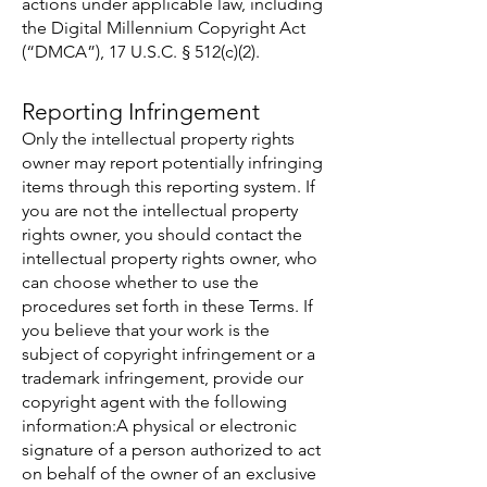
actions under applicable law, including
the Digital Millennium Copyright Act
(“DMCA”), 17 U.S.C. § 512(c)(2).
Reporting Infringement
Only the intellectual property rights
owner may report potentially infringing
items through this reporting system. If
you are not the intellectual property
rights owner, you should contact the
intellectual property rights owner, who
can choose whether to use the
procedures set forth in these Terms. If
you believe that your work is the
subject of copyright infringement or a
trademark infringement, provide our
copyright agent with the following
information:A physical or electronic
signature of a person authorized to act
on behalf of the owner of an exclusive