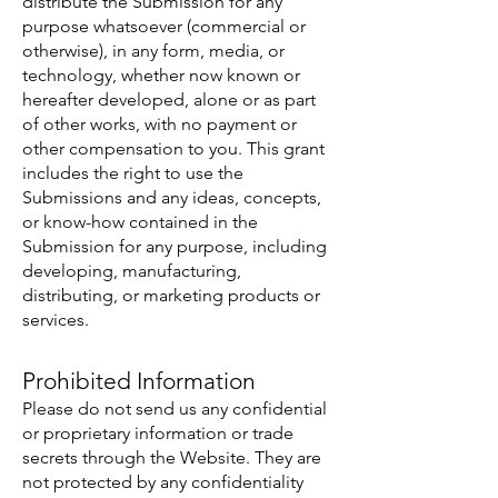
distribute the Submission for any
purpose whatsoever (commercial or
otherwise), in any form, media, or
technology, whether now known or
hereafter developed, alone or as part
of other works, with no payment or
other compensation to you. This grant
includes the right to use the
Submissions and any ideas, concepts,
or know-how contained in the
Submission for any purpose, including
developing, manufacturing,
distributing, or marketing products or
services.
Prohibited Information
Please do not send us any confidential
or proprietary information or trade
secrets through the Website. They are
not protected by any confidentiality