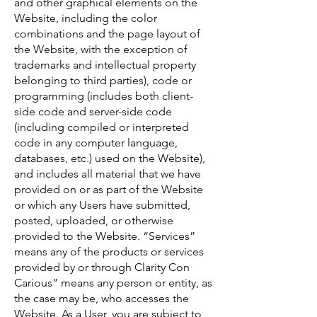
and other graphical elements on the
Website, including the color
combinations and the page layout of
the Website, with the exception of
trademarks and intellectual property
belonging to third parties), code or
programming (includes both client-
side code and server-side code
(including compiled or interpreted
code in any computer language,
databases, etc.) used on the Website),
and includes all material that we have
provided on or as part of the Website
or which any Users have submitted,
posted, uploaded, or otherwise
provided to the Website. “Services”
means any of the products or services
provided by or through Clarity Con
Carious” means any person or entity, as
the case may be, who accesses the
Website. As a User, you are subject to