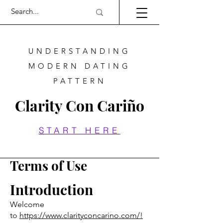
UNDERSTANDING
MODERN DATING
PATTERN
Clarity Con Cariño
START HERE
Terms of Use
Introduction
Welcome
to
https://www.clarityconcarino.com/!