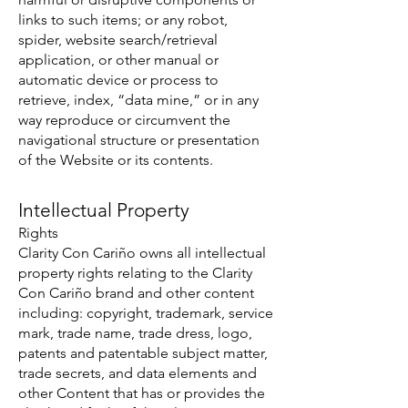
links to such items; or any robot,
spider, website search/retrieval
application, or other manual or
automatic device or process to
retrieve, index, “data mine,” or in any
way reproduce or circumvent the
navigational structure or presentation
of the Website or its contents.
Intellectual Property
Rights
Clarity Con Cariño owns all intellectual
property rights relating to the Clarity
Con Cariño brand and other content
including: copyright, trademark, service
mark, trade name, trade dress, logo,
patents and patentable subject matter,
trade secrets, and data elements and
other Content that has or provides the