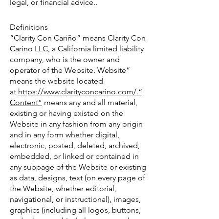
legal, or financial advice..
Definitions
“Clarity Con Cariño” means Clarity Con
Carino LLC, a California limited liability
company, who is the owner and
operator of the Website. Website”
means the website located
at
https://www.clarityconcarino.com/.“
Content”
means any and all material,
existing or having existed on the
Website in any fashion from any origin
and in any form whether digital,
electronic, posted, deleted, archived,
embedded, or linked or contained in
any subpage of the Website or existing
as data, designs, text (on every page of
the Website, whether editorial,
navigational, or instructional), images,
graphics (including all logos, buttons,