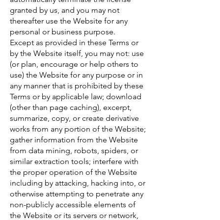
granted by us, and you may not
thereafter use the Website for any
personal or business purpose.
Except as provided in these Terms or
by the Website itself, you may not: use
(or plan, encourage or help others to
use) the Website for any purpose or in
any manner that is prohibited by these
Terms or by applicable law; download
(other than page caching), excerpt,
summarize, copy, or create derivative
works from any portion of the Website;
gather information from the Website
from data mining, robots, spiders, or
similar extraction tools; interfere with
the proper operation of the Website
including by attacking, hacking into, or
otherwise attempting to penetrate any
non-publicly accessible elements of
the Website or its servers or network,