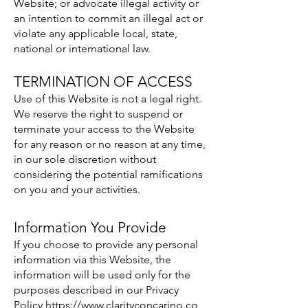
Website; or advocate illegal activity or
an intention to commit an illegal act or
violate any applicable local, state,
national or international law.
TERMINATION OF ACCESS
Use of this Website is not a legal right.
We reserve the right to suspend or
terminate your access to the Website
for any reason or no reason at any time,
in our sole discretion without
considering the potential ramifications
on you and your activities.
Information You Provide
If you choose to provide any personal
information via this Website, the
information will be used only for the
purposes described in our Privacy
Policy
https://www.clarityconcarino.co