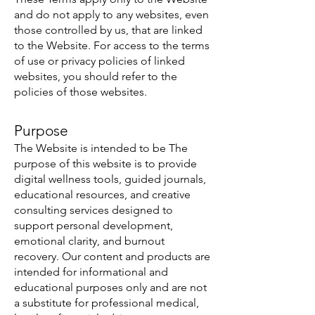
and do not apply to any websites, even
those controlled by us, that are linked
to the Website. For access to the terms
of use or privacy policies of linked
websites, you should refer to the
policies of those websites.
Purpose
The Website is intended to be The
purpose of this website is to provide
digital wellness tools, guided journals,
educational resources, and creative
consulting services designed to
support personal development,
emotional clarity, and burnout
recovery. Our content and products are
intended for informational and
educational purposes only and are not
a substitute for professional medical,