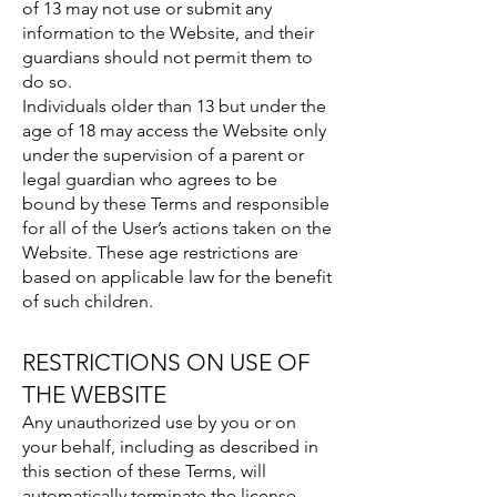
of 13 may not use or submit any
information to the Website, and their
guardians should not permit them to
do so.
Individuals older than 13 but under the
age of 18 may access the Website only
under the supervision of a parent or
legal guardian who agrees to be
bound by these Terms and responsible
for all of the User’s actions taken on the
Website. These age restrictions are
based on applicable law for the benefit
of such children.
RESTRICTIONS ON USE OF
THE WEBSITE
Any unauthorized use by you or on
your behalf, including as described in
this section of these Terms, will
automatically terminate the license