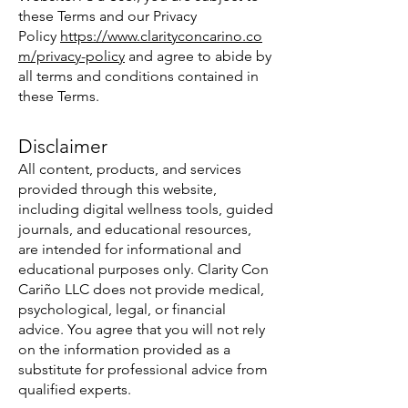
these Terms and our Privacy
Policy
https://www.clarityconcarino.co
m/privacy-policy
and agree to abide by
all terms and conditions contained in
these Terms.
Disclaimer
All content, products, and services
provided through this website,
including digital wellness tools, guided
journals, and educational resources,
are intended for informational and
educational purposes only. Clarity Con
Cariño LLC does not provide medical,
psychological, legal, or financial
advice. You agree that you will not rely
on the information provided as a
substitute for professional advice from
qualified experts.