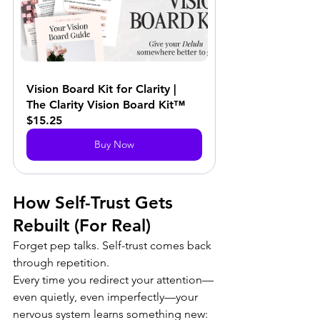
Vision Board Kit for Clarity | 
The Clarity Vision Board Kit™
$15.25
Buy Now
How Self-Trust Gets 
Rebuilt (For Real)
Forget pep talks. Self-trust comes back 
through repetition. 
Every time you redirect your attention—
even quietly, even imperfectly—your 
nervous system learns something new: 