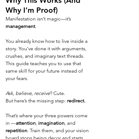
Why This Works (And 
Why I’m Proof)
Manifestation isn’t magic—it’s 
management
.
You already know how to live inside a 
story. You’ve done it with arguments, 
crushes, and imaginary text threads. 
This guide teaches you to use that 
same skill for your future instead of 
your fears.
Ask, believe, receive
? Cute.
But here’s the missing step: 
redirect.
That’s where your three powers come 
in —
attention
, 
imagination
, and 
repetition
. Train them, and your vision 
board stops being decor and starts 