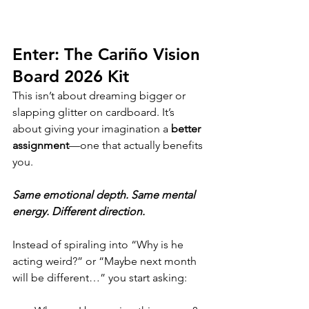
Enter: The Cariño Vision 
Board 2026 Kit
This isn’t about dreaming bigger or 
slapping glitter on cardboard. It’s 
about giving your imagination a 
better 
assignment
—one that actually benefits 
you. 
Same emotional depth. Same mental 
energy. Different direction.
Instead of spiraling into “Why is he 
acting weird?” or “Maybe next month 
will be different…” you start asking: