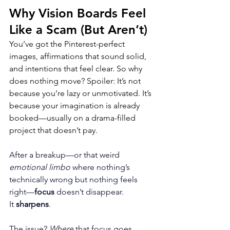
Why Vision Boards Feel 
Like a Scam (But Aren’t)
You’ve got the Pinterest-perfect 
images, affirmations that sound solid, 
and intentions that feel clear. So why 
does nothing move? Spoiler: It’s not 
because you’re lazy or unmotivated. It’s 
because your imagination is already 
booked—usually on a drama-filled 
project that doesn’t pay.
After a breakup—or that weird 
emotional limbo 
where nothing’s 
technically wrong but nothing feels 
right—
focus
 doesn’t disappear. 
It 
sharpens
. 
The issue? 
Where
 that focus goes.