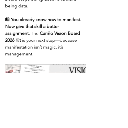
being data.
🛍️ 
You already know how to manifest. 
Now give that skill a better 
assignment.
 The 
Cariño Vision Board 
2026 Kit
 is your next step—because 
manifestation isn’t magic, it’s 
management.
Vision Board Kit for Clarity | 
The Clarity Vision Board Kit™
$15.25