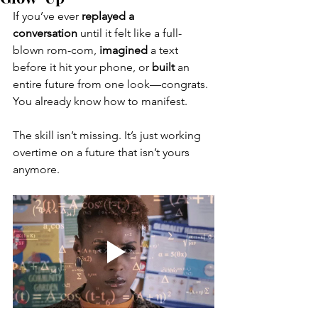
If you’ve ever 
replayed a 
conversation
 until it felt like a full-
blown rom-com, 
imagined
 a text 
before it hit your phone, or 
built
 an 
entire future from one look—congrats. 
You already know how to manifest. 
The skill isn’t missing. It’s just working 
overtime on a future that isn’t yours 
anymore.