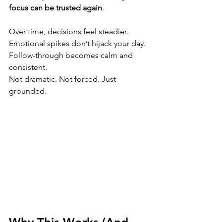
focus can be trusted again
.
Over time, decisions feel steadier. 
Emotional spikes don’t hijack your day. 
Follow-through becomes calm and 
consistent. 
Not dramatic. Not forced. Just 
grounded.