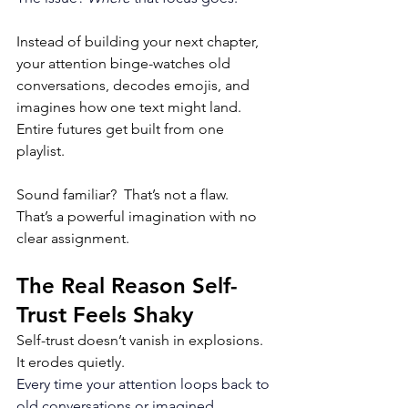
Instead of building your next chapter, 
your attention binge-watches old 
conversations, decodes emojis, and 
imagines how one text might land. 
Entire futures get built from one 
playlist. 
Sound familiar?  That’s not a flaw. 
That’s a powerful imagination with no 
clear assignment.
The Real Reason Self-
Trust Feels Shaky
Self-trust doesn’t vanish in explosions. 
It erodes quietly.
Every time your attention loops back to 
old conversations or imagined 