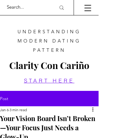
UNDERSTANDING
MODERN DATING
PATTERN
Clarity Con Cariño
START HERE
Post
Jan 6
3 min read
Your Vision Board Isn’t Broken
—Your Focus Just Needs a
Glow-Up