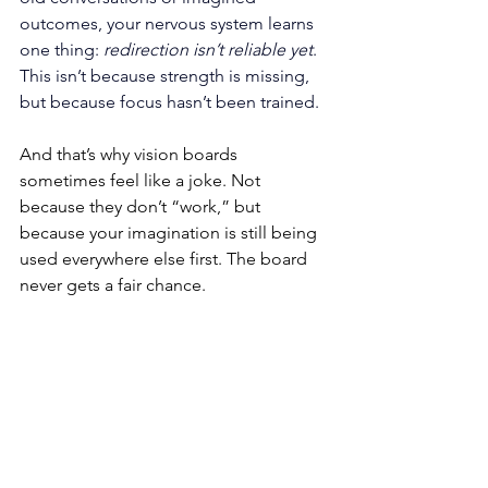
outcomes, your nervous system learns 
one thing: 
redirection isn’t reliable yet
. 
This isn’t because strength is missing, 
but because focus hasn’t been trained.
And that’s why vision boards 
sometimes feel like a joke. Not 
because they don’t “work,” but 
because your imagination is still being 
used everywhere else first. The board 
never gets a fair chance.