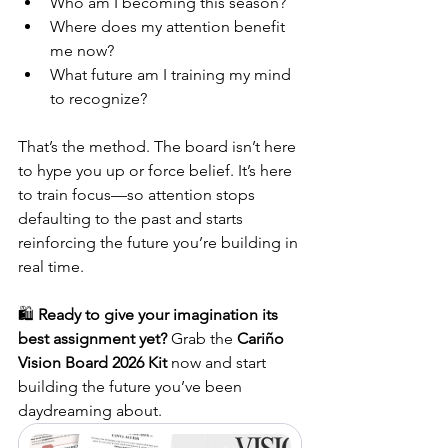
Who am I becoming this season?
Where does my attention benefit 
me now?
What future am I training my mind 
to recognize?
That’s the method. The board isn’t here 
to hype you up or force belief. It’s here 
to train focus—so attention stops 
defaulting to the past and starts 
reinforcing the future you’re building in 
real time.
🛍️ 
Ready to give your imagination its 
best assignment yet? 
Grab the 
Cariño 
Vision Board 2026 Kit
 now and start 
building the future you’ve been 
daydreaming about.