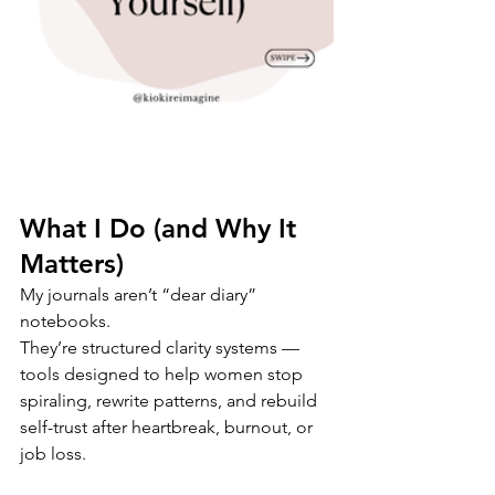
What I Do (and Why It 
Matters)
My journals aren’t “dear diary” 
notebooks.
They’re structured clarity systems — 
tools designed to help women stop 
spiraling, rewrite patterns, and rebuild 
self-trust after heartbreak, burnout, or 
job loss.