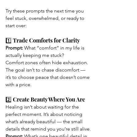
Try these prompts the next time you 
feel stuck, overwhelmed, or ready to 
start over:
1️⃣ Trade Comforts for Clarity
Prompt:
 What “comfort” in my life is 
actually keeping me stuck?
Comfort zones often hide exhaustion. 
The goal isn’t to chase discomfort — 
it’s to choose peace that doesn’t come 
with a price.
2️⃣ Create Beauty Where You Are
Healing isn’t about waiting for the 
perfect moment. It’s about noticing 
what’s already beautiful — the small 
details that remind you you’re still alive.
Prompt: 
What’s one beautiful detail in 