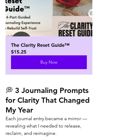
The Clarity Reset Guide™
$15.25
Buy Now
💭 3 Journaling Prompts 
for Clarity That Changed 
My Year  
Each journal entry became a mirror — 
revealing what I needed to release, 
reclaim, and reimagine.