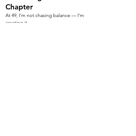
Chapter
At 49, I’m not chasing balance — I’m 
creating it.
What started as burnout turned into a 
blueprint.
Every journal, every prompt, every 
product inside The Clarity 
Bundle™ reflects one truth: clarity isn’t 
found in perfection — it’s built through 
presence, pattern awareness, and 
practice.
If you’ve been feeling disconnected, 
scattered, or emotionally tired, this is 
your reminder: you don’t need a new 
life. You need a new level of clarity.