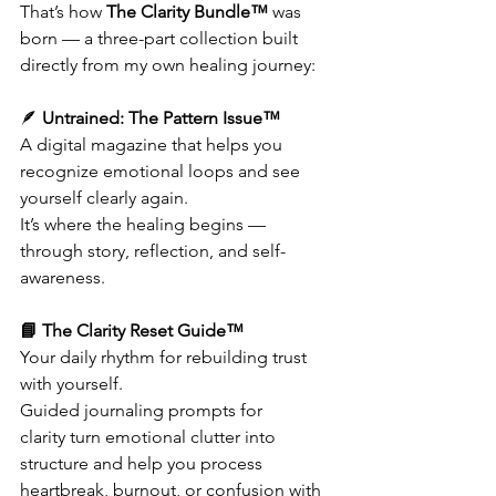
That’s how 
The Clarity Bundle™
 was 
born — a three-part collection built 
directly from my own healing journey:
🪶 
Untrained: The Pattern Issue™
A digital magazine that helps you 
recognize emotional loops and see 
yourself clearly again.
It’s where the healing begins — 
through story, reflection, and self-
awareness.
📘 The Clarity Reset Guide™
Your daily rhythm for rebuilding trust 
with yourself.
Guided journaling prompts for 
clarity turn emotional clutter into 
structure and help you process 
heartbreak, burnout, or confusion with 