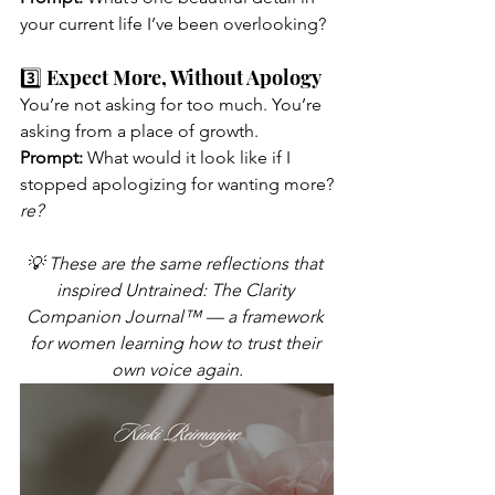
your current life I’ve been overlooking?
3️⃣ Expect More, Without Apology
You’re not asking for too much. You’re 
asking from a place of growth.
Prompt:
 What would it look like if I 
stopped apologizing for wanting more?
re?
💡 These are the same reflections that 
inspired Untrained: The Clarity 
Companion Journal™ — a framework 
for women learning how to trust their 
own voice again.