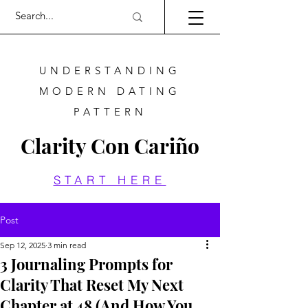
UNDERSTANDING
MODERN DATING
PATTERN
Clarity Con Cariño
START HERE
Post
Sep 12, 2025
3 min read
3 Journaling Prompts for
Clarity That Reset My Next
Chapter at 48 (And How You