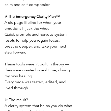
calm and self-compassion.
⚡ The Emergency Clarity Plan™
A six-page lifeline for when your 
emotions hijack the wheel.
Quick prompts and nervous system 
resets to help you regain focus, 
breathe deeper, and take your next 
step forward.
These tools weren’t built in theory — 
they were created in real time, during 
my own healing.
Every page was tested, edited, and 
lived through.
✨ The result?
A clarity system that helps you do what 