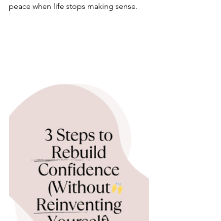
peace when life stops making sense.