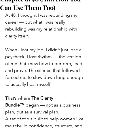
Can Use Them Too)
At 48, I thought I was rebuilding my 
career — but what I was really 
rebuilding was my relationship with 
clarity itself.
When I lost my job, I didn’t just lose a 
paycheck. I lost rhythm — the version 
of me that knew how to perform, lead, 
and prove. The silence that followed 
forced me to slow down long enough 
to actually hear myself.
That’s where 
The Clarity 
Bundle™
 began — not as a business 
plan, but as a survival plan.
A set of tools built to help women like 
me rebuild confidence, structure, and 