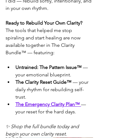
I did — rebuild softly, intentionally, and 
in your own rhythm.
Ready to Rebuild Your Own Clarity?
The tools that helped me stop 
spiraling and start healing are now 
available together in The Clarity 
Bundle™ — featuring:
Untrained: The Pattern Issue™
 — 
your emotional blueprint.
The Clarity Reset Guide™
 — your 
daily rhythm for rebuilding self-
trust.
The Emergency Clarity Plan™ 
— 
your reset for the hard days.
✨ Shop the full bundle today and 
begin your own clarity reset.