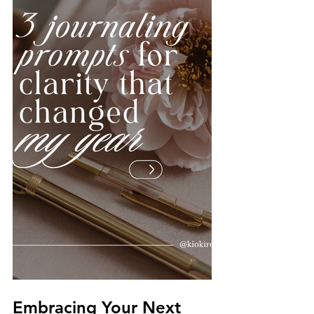
Embracing Your Next 