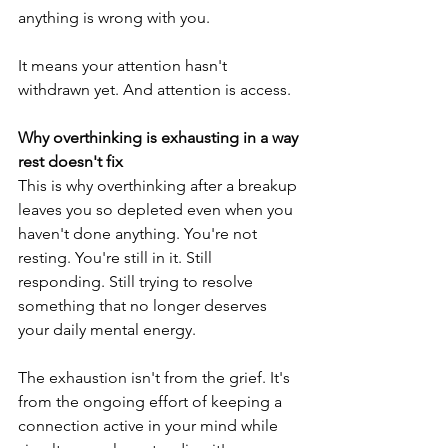
anything is wrong with you.
It means your attention hasn't 
withdrawn yet. And attention is access.
Why overthinking is exhausting in a way 
rest doesn't fix
This is why overthinking after a breakup 
leaves you so depleted even when you 
haven't done anything. You're not 
resting. You're still in it. Still 
responding. Still trying to resolve 
something that no longer deserves 
your daily mental energy.
The exhaustion isn't from the grief. It's 
from the ongoing effort of keeping a 
connection active in your mind while 