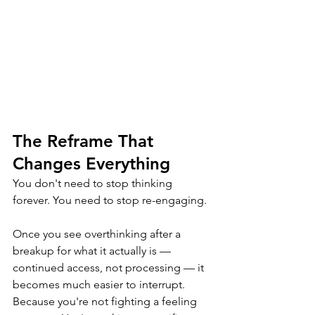
The Reframe That 
Changes Everything
You don't need to stop thinking 
forever. You need to stop re-engaging.
Once you see overthinking after a 
breakup for what it actually is — 
continued access, not processing — it 
becomes much easier to interrupt. 
Because you're not fighting a feeling 