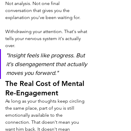
Not analysis. Not one final 
conversation that gives you the 
explanation you've been waiting for.
Withdrawing your attention. That's what 
tells your nervous system it's actually 
over.
"Insight feels like progress. But 
it's disengagement that actually 
moves you forward."
The Real Cost of Mental 
Re-Engagement
As long as your thoughts keep circling 
the same place, part of you is still 
emotionally available to the 
connection. That doesn't mean you 
want him back. It doesn't mean 