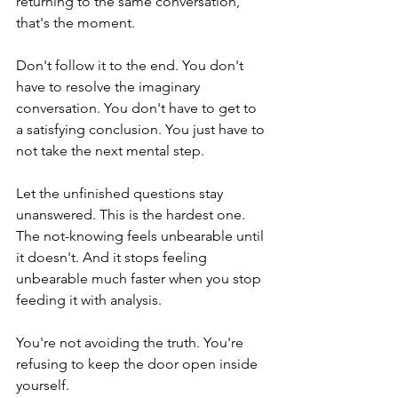
returning to the same conversation, 
that's the moment.
Don't follow it to the end. You don't 
have to resolve the imaginary 
conversation. You don't have to get to 
a satisfying conclusion. You just have to 
not take the next mental step.
Let the unfinished questions stay 
unanswered. This is the hardest one. 
The not-knowing feels unbearable until 
it doesn't. And it stops feeling 
unbearable much faster when you stop 
feeding it with analysis.
You're not avoiding the truth. You're 
refusing to keep the door open inside 
yourself.