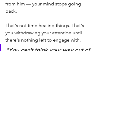
from him — your mind stops going 
back.
That's not time healing things. That's 
you withdrawing your attention until 
there's nothing left to engage with.
"You can't think your way out of 
a loop you're still feeding. But 
you can stop feeding it — one 
interrupted replay at a time."
📚 Ready to see the full 
pattern — not just this 
moment?
The Mixed Signals Decoder Method is 
a 5-step pattern recognition system 
that helps you identify what's actually 
driving the loop — the breadcrumbing, 