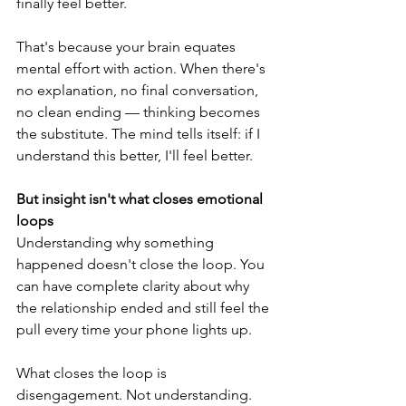
finally feel better.
That's because your brain equates 
mental effort with action. When there's 
no explanation, no final conversation, 
no clean ending — thinking becomes 
the substitute. The mind tells itself: if I 
understand this better, I'll feel better.
But insight isn't what closes emotional 
loops
Understanding why something 
happened doesn't close the loop. You 
can have complete clarity about why 
the relationship ended and still feel the 
pull every time your phone lights up.
What closes the loop is 
disengagement. Not understanding. 