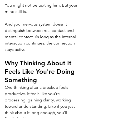
You might not be texting him. But your 
mind still is.
And your nervous system doesn't 
distinguish between real contact and 
mental contact. As long as the internal 
interaction continues, the connection 
stays active.
Why Thinking About It 
Feels Like You're Doing 
Something
Overthinking after a breakup feels 
productive. It feels like you're 
processing, gaining clarity, working 
toward understanding. Like if you just 
think about it long enough, you'll 