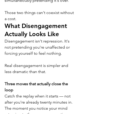
simultaneously pretending it's over.
Those two things can't coexist without 
a cost.
What Disengagement 
Actually Looks Like
Disengagement isn't repression. It's 
not pretending you're unaffected or 
forcing yourself to feel nothing.
Real disengagement is simpler and 
less dramatic than that.
Three moves that actually close the 
loop
Catch the replay when it starts
— not 
after you're already twenty minutes in. 
The moment you notice your mind 