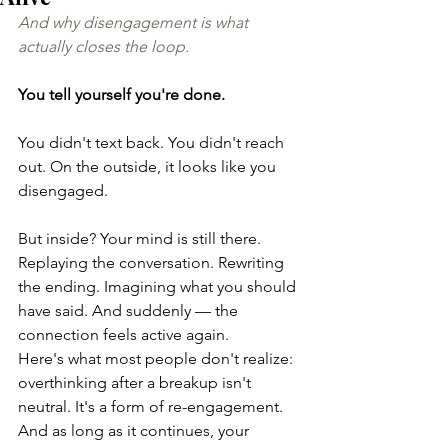
And why disengagement is what 
actually closes the loop.
You tell yourself you're done.   
You didn't text back. You didn't reach 
out. On the outside, it looks like you 
disengaged.
But inside? Your mind is still there. 
Replaying the conversation. Rewriting 
the ending. Imagining what you should 
have said. And suddenly — the 
connection feels active again.
Here's what most people don't realize: 
overthinking after a breakup isn't 
neutral. It's a form of re-engagement. 
And as long as it continues, your 