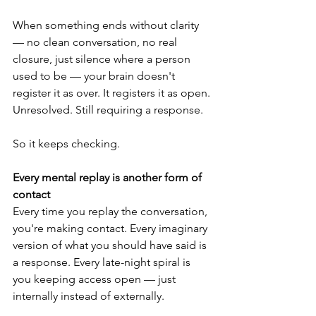
When something ends without clarity 
— no clean conversation, no real 
closure, just silence where a person 
used to be — your brain doesn't 
register it as over. It registers it as open. 
Unresolved. Still requiring a response.
So it keeps checking.
Every mental replay is another form of 
contact
Every time you replay the conversation, 
you're making contact. Every imaginary 
version of what you should have said is 
a response. Every late-night spiral is 
you keeping access open — just 
internally instead of externally.