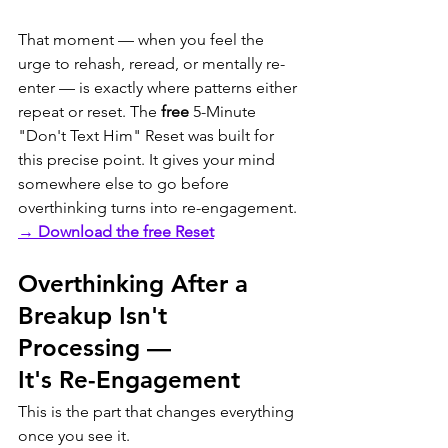
That moment — when you feel the 
urge to rehash, reread, or mentally re-
enter — is exactly where patterns either 
repeat or reset. The 
free
 5-Minute 
"Don't Text Him" Reset was built for 
this precise point. It gives your mind 
somewhere else to go before 
overthinking turns into re-engagement.
→ Download the free Reset
Overthinking After a 
Breakup Isn't 
Processing — 
It's Re-Engagement
This is the part that changes everything 
once you see it.