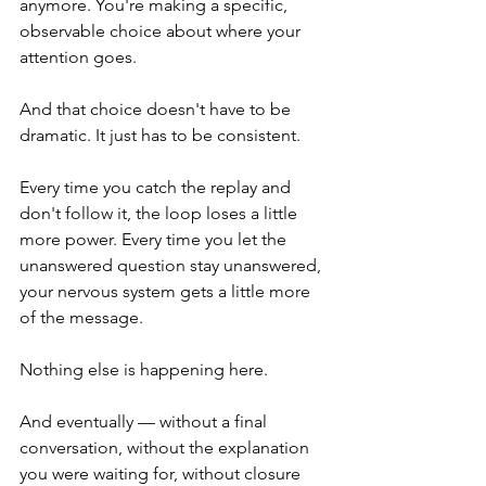
anymore. You're making a specific, 
observable choice about where your 
attention goes.
And that choice doesn't have to be 
dramatic. It just has to be consistent.
Every time you catch the replay and 
don't follow it, the loop loses a little 
more power. Every time you let the 
unanswered question stay unanswered, 
your nervous system gets a little more 
of the message.
Nothing else is happening here.
And eventually — without a final 
conversation, without the explanation 
you were waiting for, without closure 