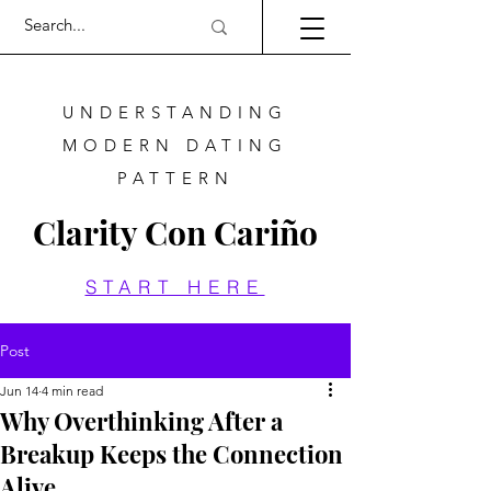
UNDERSTANDING
MODERN DATING
PATTERN
Clarity Con Cariño
START HERE
Post
Jun 14
4 min read
Why Overthinking After a
Breakup Keeps the Connection
Alive