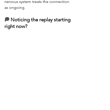
nervous system treats the connection 
as ongoing.
💭 Noticing the replay starting 
right now?