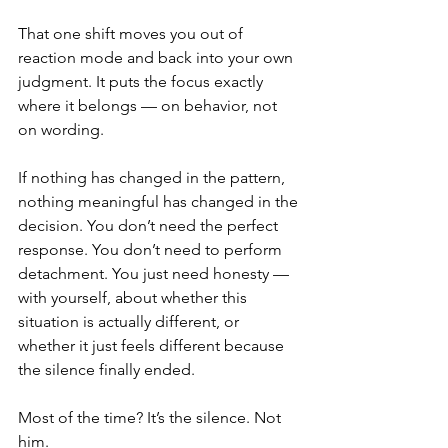
That one shift moves you out of 
reaction mode and back into your own 
judgment. It puts the focus exactly 
where it belongs — on behavior, not 
on wording.
If nothing has changed in the pattern, 
nothing meaningful has changed in the 
decision. You don’t need the perfect 
response. You don’t need to perform 
detachment. You just need honesty — 
with yourself, about whether this 
situation is actually different, or 
whether it just feels different because 
the silence finally ended.
Most of the time? It’s the silence. Not 
him.