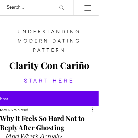
UNDERSTANDING
MODERN DATING
PATTERN
Clarity Con Cariño
START HERE
Post
May 6
5 min read
Why It Feels So Hard Not to
Reply After Ghosting
(And What’s Actually 