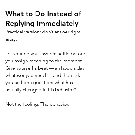
What to Do Instead of 
Replying Immediately
Practical version: don’t answer right 
away.
Let your nervous system settle before 
you assign meaning to the moment. 
Give yourself a beat — an hour, a day, 
whatever you need — and then ask 
yourself one question: what has 
actually changed in his behavior?
Not the feeling. The behavior.
If the answer is nothing, then nothing 
needs to change in your response 
either. That’s not coldness. That’s just 