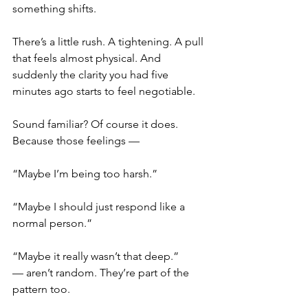
something shifts.
There’s a little rush. A tightening. A pull 
that feels almost physical. And 
suddenly the clarity you had five 
minutes ago starts to feel negotiable.
Sound familiar? Of course it does. 
Because those feelings —
“Maybe I’m being too harsh.”
“Maybe I should just respond like a 
normal person.”
“Maybe it really wasn’t that deep.”
— aren’t random. They’re part of the 
pattern too.