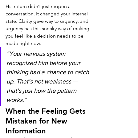
His return didn’t just reopen a 
conversation. It changed your internal 
state. Clarity gave way to urgency, and 
urgency has this sneaky way of making 
you feel like a decision needs to be 
made right now.
“Your nervous system 
recognized him before your 
thinking had a chance to catch 
up. That’s not weakness — 
that’s just how the pattern 
works.”
When the Feeling Gets 
Mistaken for New 
Information