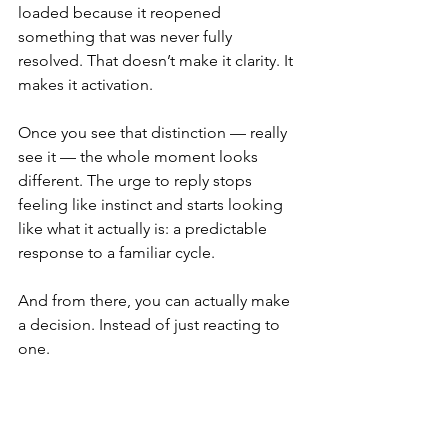
loaded because it reopened 
something that was never fully 
resolved. That doesn’t make it clarity. It 
makes it activation.
Once you see that distinction — really 
see it — the whole moment looks 
different. The urge to reply stops 
feeling like instinct and starts looking 
like what it actually is: a predictable 
response to a familiar cycle.
And from there, you can actually make 
a decision. Instead of just reacting to 
one.