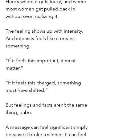
Here’s where it gets tricky, and where 
most women get pulled back in 
without even realizing it.
The feeling shows up with intensity. 
And intensity feels like it means 
something.
“If it feels this important, it must 
matter.”
“If it feels this charged, something 
must have shifted.”
But feelings and facts aren’t the same 
thing, babe.
A message can feel significant simply 
because it broke a silence. It can feel 