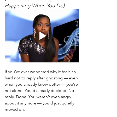
Happening When You Do)
If you’ve ever wondered why it feels so 
hard not to reply after ghosting — even 
when you already know better — you’re 
not alone. You’d already decided. No 
reply. Done. You weren’t even angry 
about it anymore — you’d just quietly 
moved on.