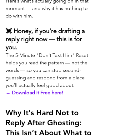
Here’s what’s actually going on in that 
moment — and why it has nothing to 
do with him.
💓 Honey, if you’re drafting a 
reply right now — this is for 
you.
The 5-Minute "Don't Text Him" Reset 
helps you read the pattern — not the 
words — so you can stop second-
guessing and respond from a place 
you’ll actually feel good about.
→ 
Download it Free here! 
Why It's Hard Not to 
Reply After Ghosting: 
This Isn’t About What to 