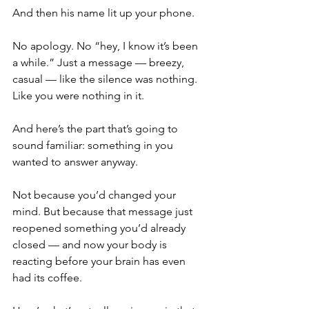
And then his name lit up your phone.
No apology. No “hey, I know it’s been 
a while.” Just a message — breezy, 
casual — like the silence was nothing. 
Like you were nothing in it.
And here’s the part that’s going to 
sound familiar: something in you 
wanted to answer anyway.
Not because you’d changed your 
mind. But because that message just 
reopened something you’d already 
closed — and now your body is 
reacting before your brain has even 
had its coffee.