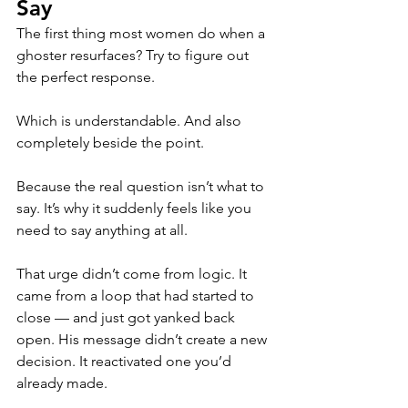
Say
The first thing most women do when a 
ghoster resurfaces? Try to figure out 
the perfect response.
Which is understandable. And also 
completely beside the point.
Because the real question isn’t what to 
say. It’s why it suddenly feels like you 
need to say anything at all.
That urge didn’t come from logic. It 
came from a loop that had started to 
close — and just got yanked back 
open. His message didn’t create a new 
decision. It reactivated one you’d 
already made.