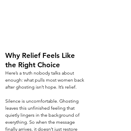
Why Relief Feels Like 
the Right Choice
Here’s a truth nobody talks about 
enough: what pulls most women back 
after ghosting isn’t hope. It’s relief.
Silence is uncomfortable. Ghosting 
leaves this unfinished feeling that 
quietly lingers in the background of 
everything. So when the message 
finally arrives, it doesn’t just restore 