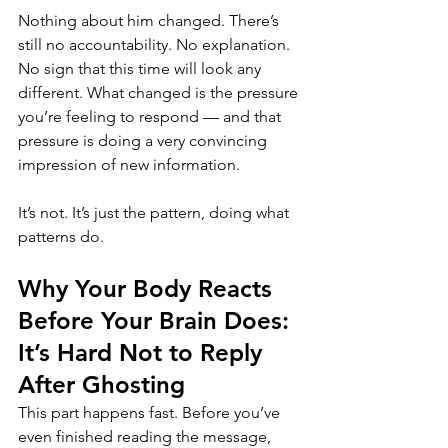
Nothing about him changed. There’s 
still no accountability. No explanation. 
No sign that this time will look any 
different. What changed is the pressure 
you’re feeling to respond — and that 
pressure is doing a very convincing 
impression of new information.
It’s not. It’s just the pattern, doing what 
patterns do.
Why Your Body Reacts 
Before Your Brain Does: 
It’s Hard Not to Reply 
After Ghosting
This part happens fast. Before you’ve 
even finished reading the message, 