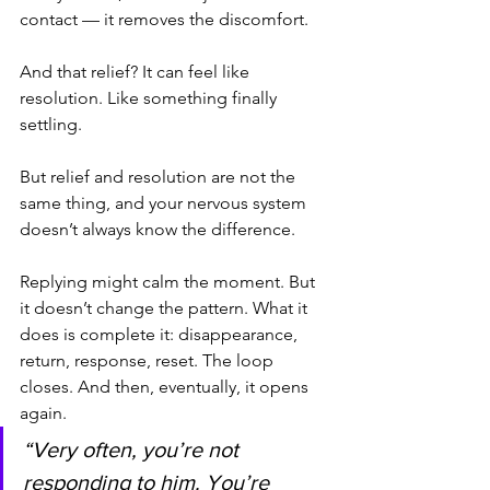
contact — it removes the discomfort.
And that relief? It can feel like 
resolution. Like something finally 
settling.
But relief and resolution are not the 
same thing, and your nervous system 
doesn’t always know the difference.
Replying might calm the moment. But 
it doesn’t change the pattern. What it 
does is complete it: disappearance, 
return, response, reset. The loop 
closes. And then, eventually, it opens 
again.
“Very often, you’re not 
responding to him. You’re 