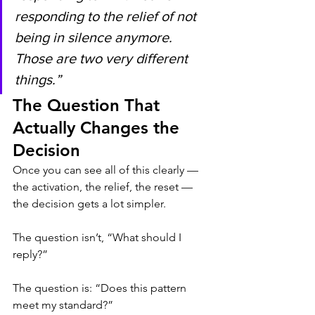
responding to the relief of not 
being in silence anymore. 
Those are two very different 
things.”
The Question That 
Actually Changes the 
Decision
Once you can see all of this clearly — 
the activation, the relief, the reset — 
the decision gets a lot simpler.
The question isn’t, “What should I 
reply?”
The question is: “Does this pattern 
meet my standard?”